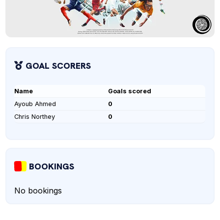
GOAL SCORERS
Name
Goals scored
Ayoub Ahmed
0
Chris Northey
0
BOOKINGS
No bookings