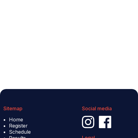
Sitemap
Social media
Home
Register
Schedule
Legal