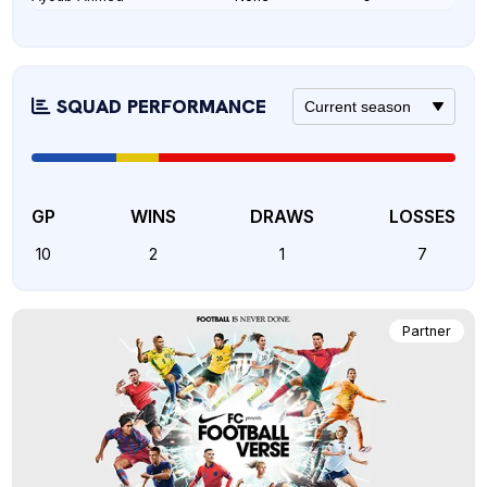
SQUAD PERFORMANCE
GP
WINS
DRAWS
LOSSES
10
2
1
7
Partner