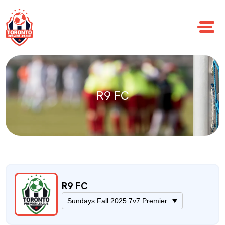
R9 FC
R9 FC