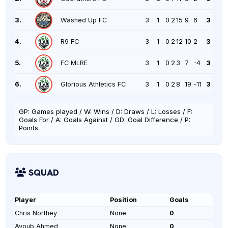
3.
Washed Up FC
3
1
0
2
15
9
6
3
4.
R9 FC
3
1
0
2
12
10
2
3
5.
FC MLRE
3
1
0
2
3
7
-4
3
6.
Glorious Athletics FC
3
1
0
2
8
19
-11
3
GP: Games played / W: Wins / D: Draws / L: Losses / F:
Goals For / A: Goals Against / GD: Goal Difference / P:
Points
SQUAD
Player
Position
Goals
Chris Northey
None
0
Ayoub Ahmed
None
0