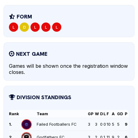
FORM
L
D
L
L
L
NEXT GAME
Games will be shown once the registration window
closes.
DIVISION STANDINGS
Rank
Team
GP
W
D
L
F
A
GD
P
1.
Failed Footballers FC
3
3
0
0
10
5
5
9
2.
Godfathers FC
3
2
0
1
11
9
2
6