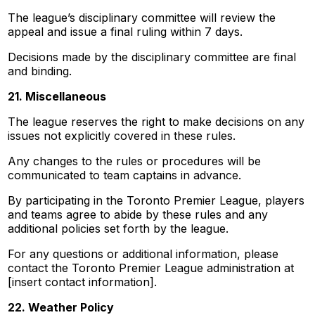
The league’s disciplinary committee will review the
appeal and issue a final ruling within 7 days.
Decisions made by the disciplinary committee are final
and binding.
21. Miscellaneous
The league reserves the right to make decisions on any
issues not explicitly covered in these rules.
Any changes to the rules or procedures will be
communicated to team captains in advance.
By participating in the Toronto Premier League, players
and teams agree to abide by these rules and any
additional policies set forth by the league.
For any questions or additional information, please
contact the Toronto Premier League administration at
[insert contact information].
22. Weather Policy