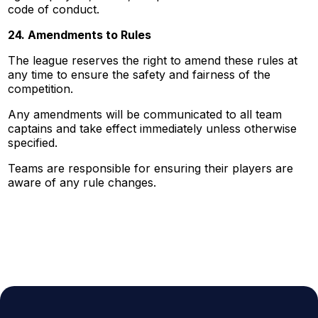
code of conduct.
24. Amendments to Rules
The league reserves the right to amend these rules at
any time to ensure the safety and fairness of the
competition.
Any amendments will be communicated to all team
captains and take effect immediately unless otherwise
specified.
Teams are responsible for ensuring their players are
aware of any rule changes.