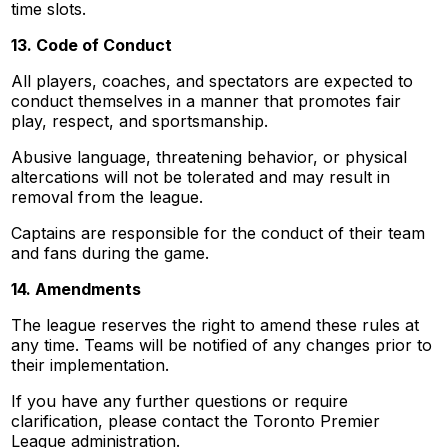
time slots.
13. Code of Conduct
All players, coaches, and spectators are expected to
conduct themselves in a manner that promotes fair
play, respect, and sportsmanship.
Abusive language, threatening behavior, or physical
altercations will not be tolerated and may result in
removal from the league.
Captains are responsible for the conduct of their team
and fans during the game.
14. Amendments
The league reserves the right to amend these rules at
any time. Teams will be notified of any changes prior to
their implementation.
If you have any further questions or require
clarification, please contact the Toronto Premier
League administration.