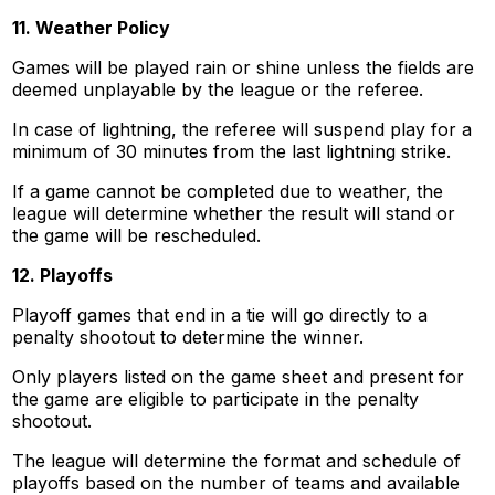
11. Weather Policy
Games will be played rain or shine unless the fields are
deemed unplayable by the league or the referee.
In case of lightning, the referee will suspend play for a
minimum of 30 minutes from the last lightning strike.
If a game cannot be completed due to weather, the
league will determine whether the result will stand or
the game will be rescheduled.
12. Playoffs
Playoff games that end in a tie will go directly to a
penalty shootout to determine the winner.
Only players listed on the game sheet and present for
the game are eligible to participate in the penalty
shootout.
The league will determine the format and schedule of
playoffs based on the number of teams and available