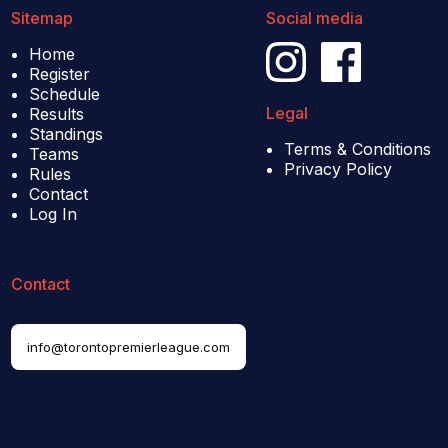
Sitemap
Social media
Home
Register
Schedule
Legal
Results
Standings
Terms & Conditions
Teams
Privacy Policy
Rules
Contact
Log In
Contact
info@torontopremierleague.com