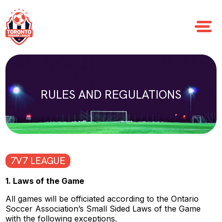
RULES AND REGULATIONS
7V7 LEAGUE
1. Laws of the Game
All games will be officiated according to the Ontario
Soccer Association’s Small Sided Laws of the Game
with the following exceptions.