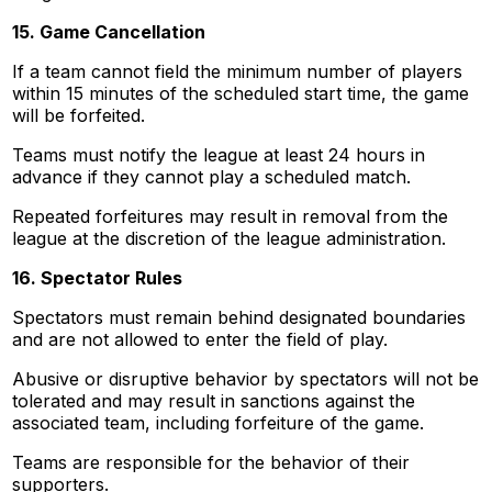
15. Game Cancellation
If a team cannot field the minimum number of players
within 15 minutes of the scheduled start time, the game
will be forfeited.
Teams must notify the league at least 24 hours in
advance if they cannot play a scheduled match.
Repeated forfeitures may result in removal from the
league at the discretion of the league administration.
16. Spectator Rules
Spectators must remain behind designated boundaries
and are not allowed to enter the field of play.
Abusive or disruptive behavior by spectators will not be
tolerated and may result in sanctions against the
associated team, including forfeiture of the game.
Teams are responsible for the behavior of their
supporters.