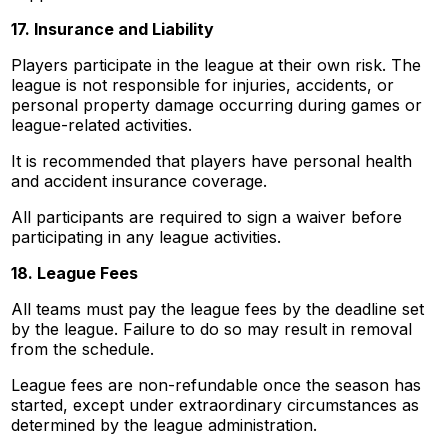
17. Insurance and Liability
Players participate in the league at their own risk. The
league is not responsible for injuries, accidents, or
personal property damage occurring during games or
league-related activities.
It is recommended that players have personal health
and accident insurance coverage.
All participants are required to sign a waiver before
participating in any league activities.
18. League Fees
All teams must pay the league fees by the deadline set
by the league. Failure to do so may result in removal
from the schedule.
League fees are non-refundable once the season has
started, except under extraordinary circumstances as
determined by the league administration.