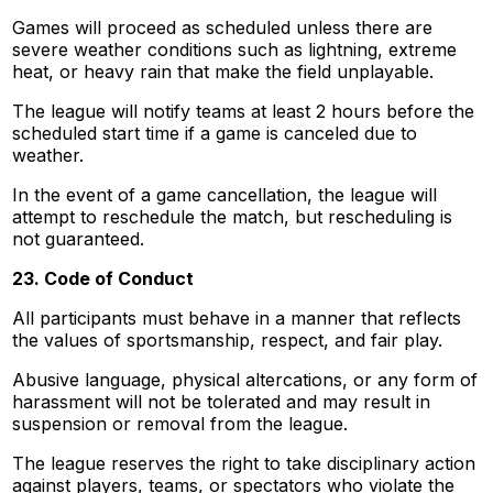
Games will proceed as scheduled unless there are
severe weather conditions such as lightning, extreme
heat, or heavy rain that make the field unplayable.
The league will notify teams at least 2 hours before the
scheduled start time if a game is canceled due to
weather.
In the event of a game cancellation, the league will
attempt to reschedule the match, but rescheduling is
not guaranteed.
23. Code of Conduct
All participants must behave in a manner that reflects
the values of sportsmanship, respect, and fair play.
Abusive language, physical altercations, or any form of
harassment will not be tolerated and may result in
suspension or removal from the league.
The league reserves the right to take disciplinary action
against players, teams, or spectators who violate the