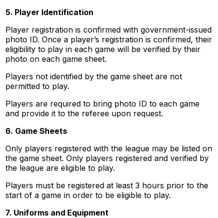
5. Player Identification
Player registration is confirmed with government-issued
photo ID. Once a player’s registration is confirmed, their
eligibility to play in each game will be verified by their
photo on each game sheet.
Players not identified by the game sheet are not
permitted to play.
Players are required to bring photo ID to each game
and provide it to the referee upon request.
6. Game Sheets
Only players registered with the league may be listed on
the game sheet. Only players registered and verified by
the league are eligible to play.
Players must be registered at least 3 hours prior to the
start of a game in order to be eligible to play.
7. Uniforms and Equipment