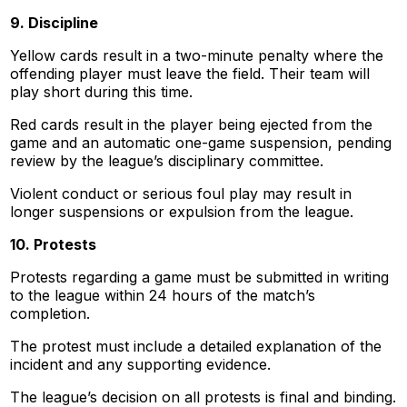
9. Discipline
Yellow cards result in a two-minute penalty where the
offending player must leave the field. Their team will
play short during this time.
Red cards result in the player being ejected from the
game and an automatic one-game suspension, pending
review by the league’s disciplinary committee.
Violent conduct or serious foul play may result in
longer suspensions or expulsion from the league.
10. Protests
Protests regarding a game must be submitted in writing
to the league within 24 hours of the match’s
completion.
The protest must include a detailed explanation of the
incident and any supporting evidence.
The league’s decision on all protests is final and binding.