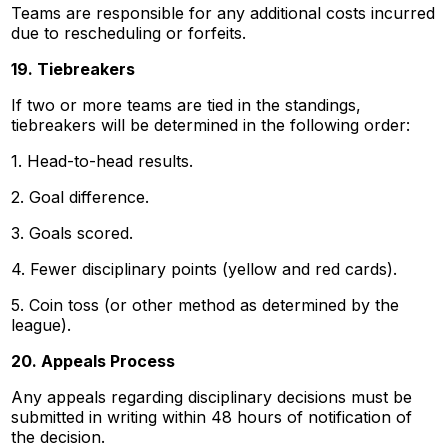
Teams are responsible for any additional costs incurred
due to rescheduling or forfeits.
19. Tiebreakers
If two or more teams are tied in the standings,
tiebreakers will be determined in the following order:
1. Head-to-head results.
2. Goal difference.
3. Goals scored.
4. Fewer disciplinary points (yellow and red cards).
5. Coin toss (or other method as determined by the
league).
20. Appeals Process
Any appeals regarding disciplinary decisions must be
submitted in writing within 48 hours of notification of
the decision.