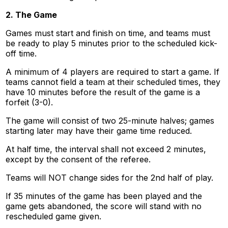
2. The Game
Games must start and finish on time, and teams must
be ready to play 5 minutes prior to the scheduled kick-
off time.
A minimum of 4 players are required to start a game. If
teams cannot field a team at their scheduled times, they
have 10 minutes before the result of the game is a
forfeit (3-0).
The game will consist of two 25-minute halves; games
starting later may have their game time reduced.
At half time, the interval shall not exceed 2 minutes,
except by the consent of the referee.
Teams will NOT change sides for the 2nd half of play.
If 35 minutes of the game has been played and the
game gets abandoned, the score will stand with no
rescheduled game given.