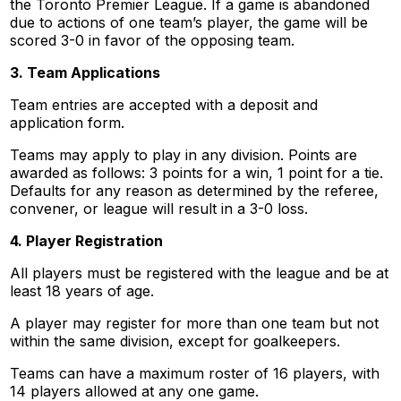
the Toronto Premier League. If a game is abandoned
due to actions of one team’s player, the game will be
scored 3-0 in favor of the opposing team.
3. Team Applications
Team entries are accepted with a deposit and
application form.
Teams may apply to play in any division. Points are
awarded as follows: 3 points for a win, 1 point for a tie.
Defaults for any reason as determined by the referee,
convener, or league will result in a 3-0 loss.
4. Player Registration
All players must be registered with the league and be at
least 18 years of age.
A player may register for more than one team but not
within the same division, except for goalkeepers.
Teams can have a maximum roster of 16 players, with
14 players allowed at any one game.