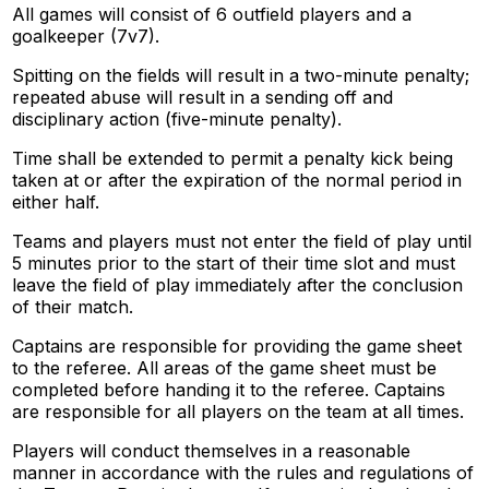
All games will consist of 6 outfield players and a
goalkeeper (7v7).
Spitting on the fields will result in a two-minute penalty;
repeated abuse will result in a sending off and
disciplinary action (five-minute penalty).
Time shall be extended to permit a penalty kick being
taken at or after the expiration of the normal period in
either half.
Teams and players must not enter the field of play until
5 minutes prior to the start of their time slot and must
leave the field of play immediately after the conclusion
of their match.
Captains are responsible for providing the game sheet
to the referee. All areas of the game sheet must be
completed before handing it to the referee. Captains
are responsible for all players on the team at all times.
Players will conduct themselves in a reasonable
manner in accordance with the rules and regulations of