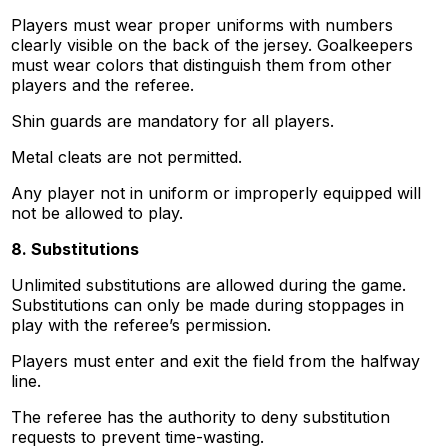
Players must wear proper uniforms with numbers
clearly visible on the back of the jersey. Goalkeepers
must wear colors that distinguish them from other
players and the referee.
Shin guards are mandatory for all players.
Metal cleats are not permitted.
Any player not in uniform or improperly equipped will
not be allowed to play.
8. Substitutions
Unlimited substitutions are allowed during the game.
Substitutions can only be made during stoppages in
play with the referee’s permission.
Players must enter and exit the field from the halfway
line.
The referee has the authority to deny substitution
requests to prevent time-wasting.