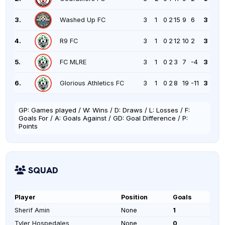
3.
Washed Up FC
3
1
0
2
15
9
6
3
4.
R9 FC
3
1
0
2
12
10
2
3
5.
FC MLRE
3
1
0
2
3
7
-4
3
6.
Glorious Athletics FC
3
1
0
2
8
19
-11
3
GP: Games played / W: Wins / D: Draws / L: Losses / F:
Goals For / A: Goals Against / GD: Goal Difference / P:
Points
SQUAD
Player
Position
Goals
Sherif Amin
None
1
Tyler Hospedales
None
0