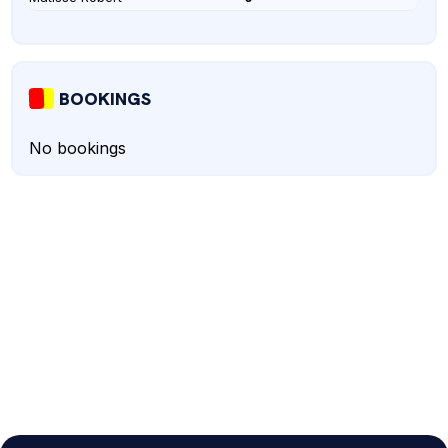
BOOKINGS
No bookings