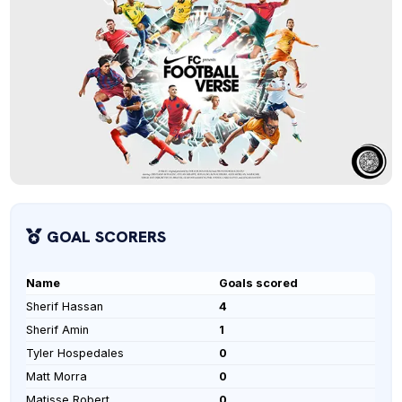
GOAL SCORERS
Name
Goals scored
Sherif Hassan
4
Sherif Amin
1
Tyler Hospedales
0
Matt Morra
0
Matisse Robert
0