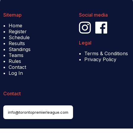
Sitemap
Social media
Home
Register
Schedule
Legal
Results
Standings
Terms & Conditions
Teams
Privacy Policy
Rules
Contact
Log In
Contact
info@torontopremierleague.com