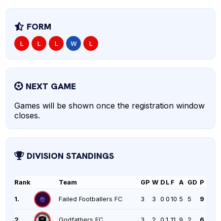
FORM
L
L
L
W
L
NEXT GAME
Games will be shown once the registration window
closes.
DIVISION STANDINGS
Rank
Team
GP
W
D
L
F
A
GD
P
1.
Failed Footballers FC
3
3
0
0
10
5
5
9
2.
Godfathers FC
3
2
0
1
11
9
2
6