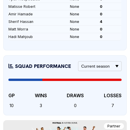
Matisse Robert
None
0
Amir Hamade
None
0
Sherif Hassan
None
4
Matt Morra
None
0
Hadi Mahjoub
None
0
SQUAD PERFORMANCE
GP
WINS
DRAWS
LOSSES
10
3
0
7
Partner