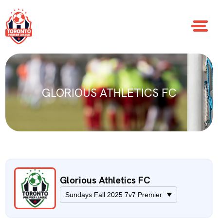
GLORIOUS ATHLETICS FC
Glorious Athletics FC