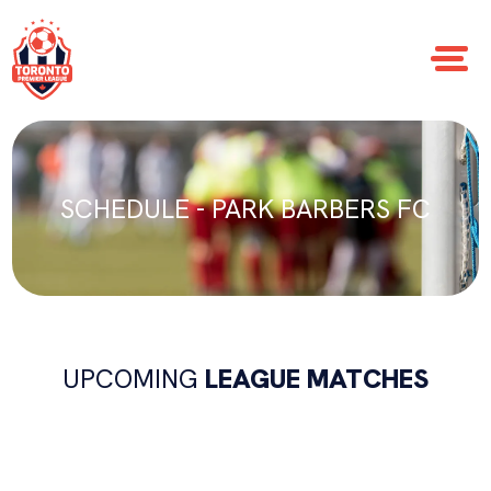
SCHEDULE - PARK BARBERS FC
UPCOMING
LEAGUE MATCHES