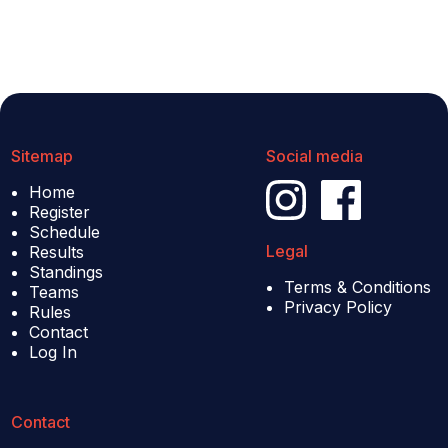
Sitemap
Social media
Home
Register
Schedule
Legal
Results
Standings
Terms & Conditions
Teams
Privacy Policy
Rules
Contact
Log In
Contact